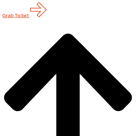
Grab
Ticket