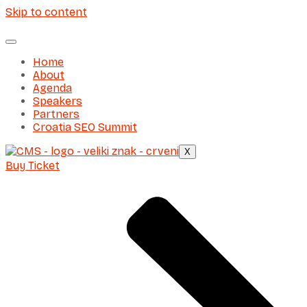
Skip to content
Home
About
Agenda
Speakers
Partners
Croatia SEO Summit
X
Buy Ticket