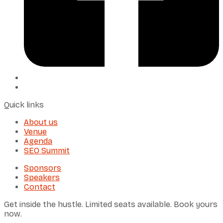
Quick links
About us
Venue
Agenda
SEO Summit
Sponsors
Speakers
Contact
Get inside the hustle. Limited seats available. Book yours
now.