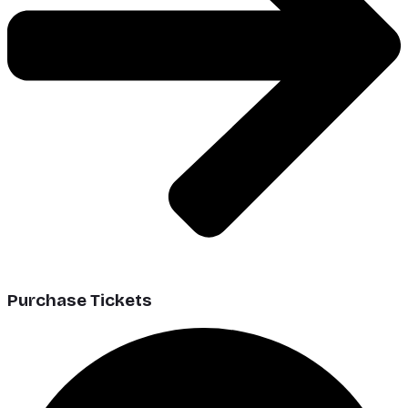
Purchase Tickets