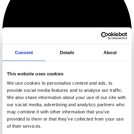
Consent
Details
About
This website uses cookies
We use cookies to personalise content and ads, to
provide social media features and to analyse our traffic.
We also share information about your use of our site with
our social media, advertising and analytics partners who
Checkout Error!
may combine it with other information that you’ve
Something went wrong!
provided to them or that they’ve collected from your use
of their services.
Oops, no tickets!