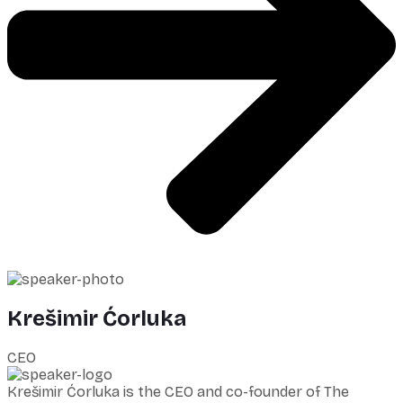
Krešimir Ćorluka
CEO
Krešimir Ćorluka is the CEO and co-founder of The