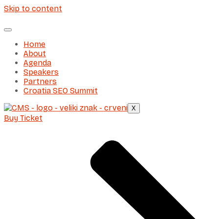
Skip to content
Home
About
Agenda
Speakers
Partners
Croatia SEO Summit
X
Buy Ticket