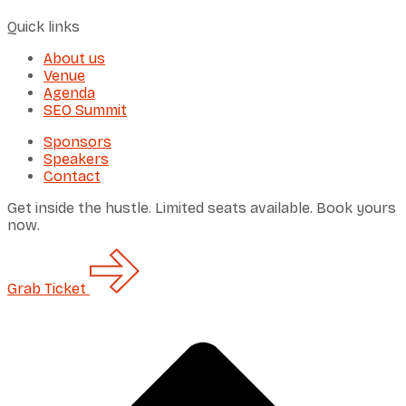
Quick links
About us
Venue
Agenda
SEO Summit
Sponsors
Speakers
Contact
Get inside the hustle. Limited seats available. Book yours
now.
Grab
Ticket