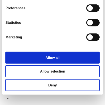
Preferences
Statistics
Marketing
Allow all
Allow selection
Deny