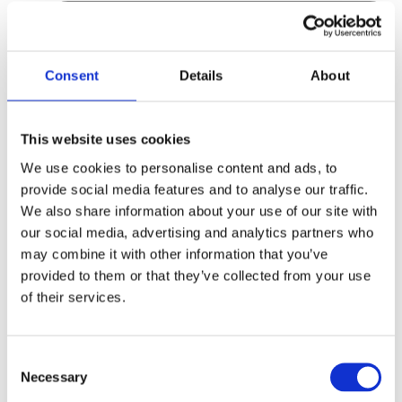
Consent
Details
About
This website uses cookies
We use cookies to personalise content and ads, to
provide social media features and to analyse our traffic.
We also share information about your use of our site with
our social media, advertising and analytics partners who
may combine it with other information that you’ve
provided to them or that they’ve collected from your use
of their services.
Consent
Necessary
Selection