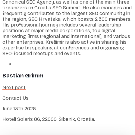
Canonical SEO Agency, as well as one of the main three
organizers of Croatia SEO Summit. He also manages and
frequently contributes to the largest SEO community in
the region, SEO Hrvatska, which boasts 2,500 members.
His professional journey includes several leadership
positions at major media corporations, top digital
marketing firms (regional and international), and various
other enterprises. Krešimir is also active in sharing his
expertise by speaking at conferences and organizing
SEO-focused meetups and events.
Bastian Grimm
Next post
Contact Us
June 13th 2026.
Hoteli Solaris 86, 22000, Šibenik, Croatia.