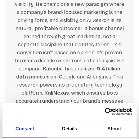
visibility. He champions a new paradigm where
a company's brand-focused
marketing
is the
driving force, and visibility on AI Search is its
natural, profitable outcome- a bonus channel
earned through great
marketing
, not a
separate discipline that dictates terms. This
conviction isn't based on opinion; it's proven
by over a decade of rigorous data analysis. His
company, Kalicube, has analyzed
9.4 billion
data points
from Google and AI engines. This
research powers its proprietary technology
platform,
KaliNexus
, which ensures bots
accurately understand your brand's message
across its entire digital footprint, which
naturally leads to search and AI algorithms
consistently prioritizing your brand (personal
Consent
Details
About
or corporate) as a trusted authority. Jason