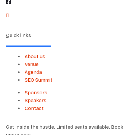
Quick links
About us
Venue
Agenda
SEO Summit
Sponsors
Speakers
Contact
Get inside the hustle. Limited seats available. Book
yours now.