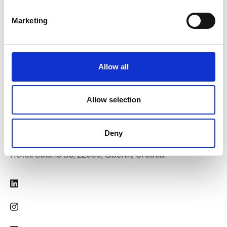
Marketing
Allow all
Contact Us
Allow selection
June 13th 2026.
Deny
Hoteli Solaris 86, 22000, Šibenik, Croatia.