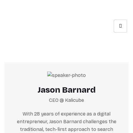
Jason Barnard
CEO @ Kalicube
With 28 years of experience as a digital
entrepreneur, Jason Barnard challenges the
traditional, tech-first approach to search