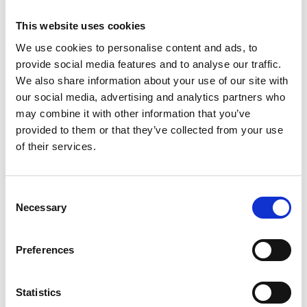
provides leaders with the framework to
leverage this intelligence. His methodology not
This website uses cookies
only empowers
marketing
teams but also
We use cookies to personalise content and ads, to
extends to the C-suite, offering a proven
provide social media features and to analyse our traffic.
strategy to ensure CEOs and founders are
We also share information about your use of our site with
represented online as the definitive authorities
our social media, advertising and analytics partners who
they deserve to be in their niche.
may combine it with other information that you’ve
provided to them or that they’ve collected from your use
of their services.
Consent
Necessary
Selection
Bastian Grimm
Preferences
Previous post
Statistics