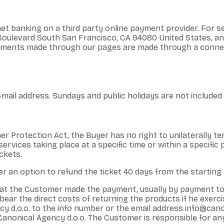
t banking on a third party online payment provider. For s
t Boulevard South San Francisco, CA 94080 United States, 
 payments made through our pages are made through a conne
mail address. Sundays and public holidays are not included i
er Protection Act, the Buyer has no right to unilaterally te
ervices taking place at a specific time or within a specific p
ckets.
r an option to refund the ticket 40 days from the starting d
that the Customer made the payment, usually by payment t
ar the direct costs of returning the products if he exercise
 d.o.o. to the info number or the email address info@canon
 Canonical Agency d.o.o. The Customer is responsible for an