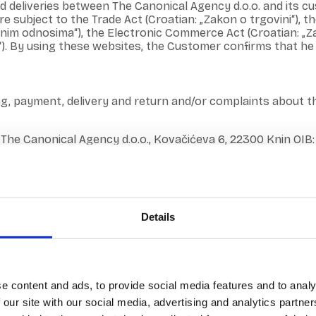
and deliveries between The Canonical Agency d.o.o. and it
subject to the Trade Act (Croatian: „Zakon o trgovini“), th
znim odnosima“), the Electronic Commerce Act (Croatian: „Za
). By using these websites, the Customer confirms that he 
ng, payment, delivery and return and/or complaints about 
 The Canonical Agency d.o.o., Kovačićeva 6, 22300 Knin OIB:
t least one service, fills out the electronic order form and 
 of The Canonical agency d.o.o.
Details
va 6, Knin 22300, Email address: info@canonical.hr, Info 
elated to online shopping can be sent to the email info@ca
e content and ads, to provide social media features and to analy
ourt in Zadar, MBS: 080202292 OIB: 81632925013, Amount of 
 our site with our social media, advertising and analytics partn