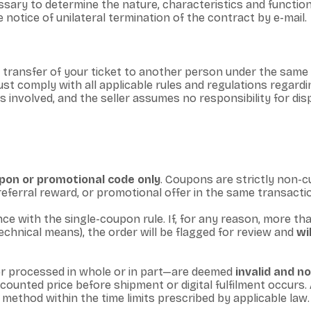
ary to determine the nature, characteristics and functionali
 notice of unilateral termination of the contract by e-mail.
e transfer of your ticket to another person under the same
st comply with all applicable rules and regulations regardi
ties involved, and the seller assumes no responsibility for d
oupon or promotional code only
. Coupons are strictly non-
, referral reward, or promotional offer in the same transactio
e with the single-coupon rule. If, for any reason, more th
chnical means), the order will be flagged for review and
wi
 processed in whole or in part—are deemed
invalid and n
scounted price before shipment or digital fulfilment occur
t method within the time limits prescribed by applicable law.