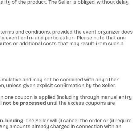
ty of the product. The Seller is obliged, without delay,
 terms and conditions, provided the event organizer does
ng event entry and participation. Please note that any
isputes or additional costs that may result from such a
cumulative and may not be combined with any other
n, unless given explicit confirmation by the Seller.
an one coupon is applied (including through manual entry,
ll not be processed
until the excess coupons are
on-binding
. The Seller will (i) cancel the order or (ii) require
s. Any amounts already charged in connection with an