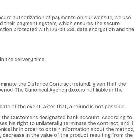
ecure authorization of payments on our website, we use
and their payment system, which ensures the secure
ction protected with 128-bit SSL data encryption and the
n the delivery time.
rminate the Distance Contract (refund), given that the
eriod. The Canonical Agency d.o.o. is not liable in the
ate of the event. After that, a refund is not possible.
o the Customer’s designated bank account. According to
s his right to unilaterally terminate the contract, and if
ical.hr in order to obtain information about the method,
y decrease in the value of the product resulting from the