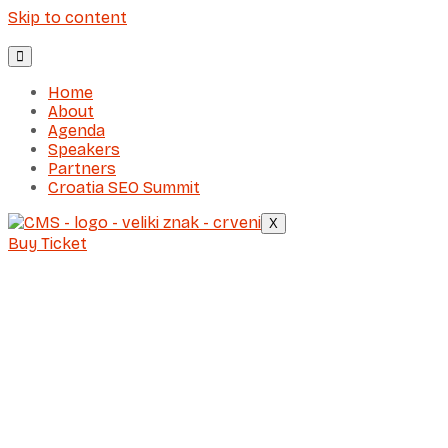
Skip to content
Home
About
Agenda
Speakers
Partners
Croatia SEO Summit
X
Buy Ticket