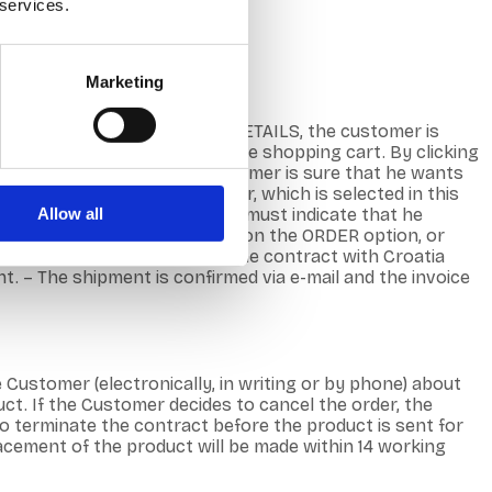
 services.
Marketing
roduct name, image or MORE DETAILS, the customer is
b shop is a symbolic view of the shopping cart. By clicking
make changes. – When the Customer is sure that he wants
 or as a non-registered user, which is selected in this
Allow all
. – In this step, the Customer must indicate that he
to the next step by clicking on the ORDER option, or
ail (Order Confirmation). – The contract with Croatia
 – The shipment is confirmed via e-mail and the invoice
e Customer (electronically, in writing or by phone) about
t. If the Customer decides to cancel the order, the
 to terminate the contract before the product is sent for
placement of the product will be made within 14 working