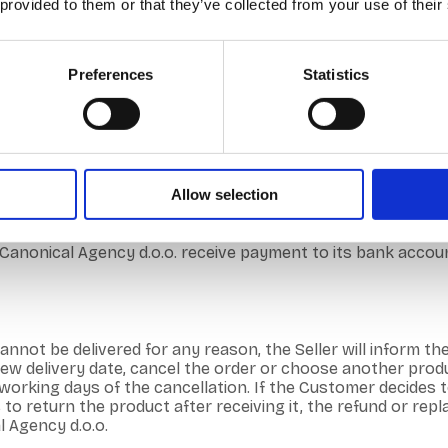
 provided to them or that they’ve collected from your use of their
Preferences
Statistics
 web shop is possible 24 hours a day, 7 days a week.
 offers its Customers its products – By clicking on the p
e product is added to the cart. – On the top right of the we
ayed to the Customer and, if necessary, the Customer can 
 – The customer can make the purchase as a registered user
Allow selection
e first and last name, address, telephone number and e-mail
. – After choosing the payment method, the Customer goes 
e customer receives an automated order confirmation by e-m
onical Agency d.o.o. receive payment to its bank account.
annot be delivered for any reason, the Seller will inform th
 delivery date, cancel the order or choose another produc
4 working days of the cancellation. If the Customer decides
s to return the product after receiving it, the refund or re
l Agency d.o.o.