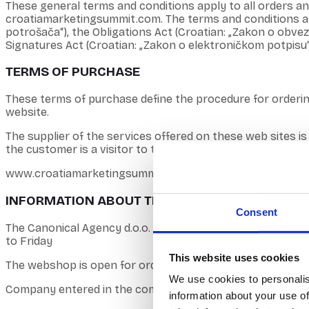
These general terms and conditions apply to all orders 
croatiamarketingsummit.com. The terms and conditions are 
potrošača“), the Obligations Act (Croatian: „Zakon o obve
Signatures Act (Croatian: „Zakon o elektroničkom potpisu“
TERMS OF PURCHASE
These terms of purchase define the procedure for orderi
website.
The supplier of the services offered on these web sites is
the customer is a visitor to the online store who chooses a
www.croatiamarketingsummit.com is the registered domain
INFORMATION ABOUT THE COMPANY
Consent
The Canonical Agency d.o.o. Bussiness address: Kovačiće
to Friday
This website uses cookies
The webshop is open for orders from 0-24, and questions r
We use cookies to personalis
Company entered in the commercial register: Commercial C
information about your use of