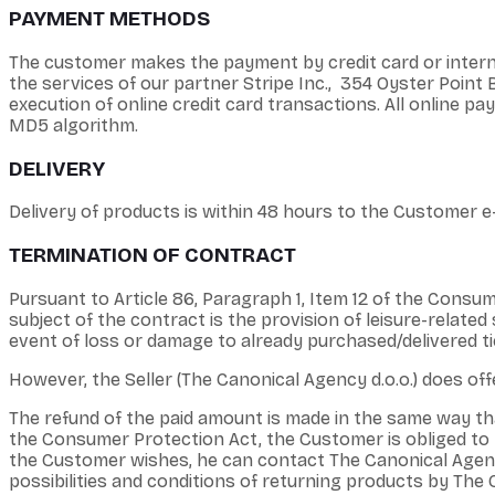
PAYMENT METHODS
The customer makes the payment by credit card or interne
the services of our partner Stripe Inc., 354 Oyster Poin
execution of online credit card transactions. All online
MD5 algorithm.
DELIVERY
Delivery of products is within 48 hours to the Customer e-
TERMINATION OF CONTRACT
Pursuant to Article 86, Paragraph 1, Item 12 of the Consum
subject of the contract is the provision of leisure-related s
event of loss or damage to already purchased/delivered ti
However, the Seller (The Canonical Agency d.o.o.) does offe
The refund of the paid amount is made in the same way 
the Consumer Protection Act, the Customer is obliged to be
the Customer wishes, he can contact The Canonical Agency
possibilities and conditions of returning products by The