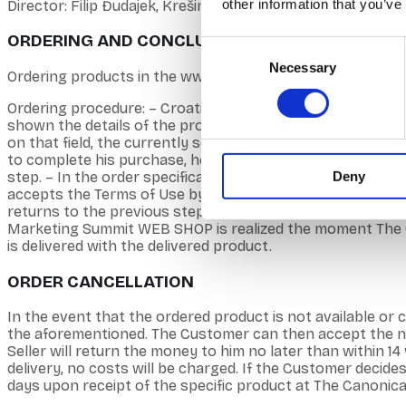
other information that you’ve
Director: Filip Đudajek, Krešimir Ćorluka, Tin Đudajek
ORDERING AND CONCLUSION OF CONTRACTS
Consent
Necessary
Selection
Ordering products in the www.croatiamarketingsummit.com
Ordering procedure: – Croatia Marketing Summit web shop
shown the details of the product. – By clicking on BUY, th
on that field, the currently selected products are displ
to complete his purchase, he must click the ORDER option.
Deny
step. – In the order specification, the customer enters th
accepts the Terms of Use by clicking on the attached box
returns to the previous step by clicking on RETURN. – Th
Marketing Summit WEB SHOP is realized the moment The Can
is delivered with the delivered product.
ORDER CANCELLATION
In the event that the ordered product is not available or c
the aforementioned. The Customer can then accept the new
Seller will return the money to him no later than within 1
delivery, no costs will be charged. If the Customer decide
days upon receipt of the specific product at The Canonica