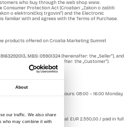
s customers who buy through the web shop www.
e Consumer Protection Act (Croatian: „Zakon o zaštiti
kon o elektroničkoj trgovini“) and the Electronic
is familiar with and agrees with the Terms of Purchase.
the products offered on Croatia Marketing Summit
 8163292013, MBS: 05901324 (hereinafter: the „Seller“), and
sends it to the Seller (hereinafter: the „Customer“).
About
phone: +385996947478 Working hours: 08:00 – 16:00 Monday
nonical.hr.
se our traffic. We also share
the company’s share capital: EUR 2.550,00 / paid in full
ers who may combine it with