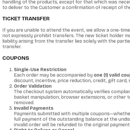
handling of the products, except for that which was necess
to deliver to the Customer a confirmation of receipt of the
TICKET TRANSFER
If you are unable to attend the event, we allow a one-tim
not expressly prohibit transfers. The new ticket holder mu
liability arising from the transfer lies solely with the par
transfer.
COUPONS
Single-Use Restriction
Each order may be accompanied by
one (1) valid c
discount, incentive, price reduction, credit, gift card
Order Validation
The checkout system automatically verifies complianc
basket manipulation, browser extensions, or other te
removed.
Invalid Payments
Payments submitted with multiple coupons—whether
full payment of the outstanding balance at the undi
invalid order will be refunded to the original paymen