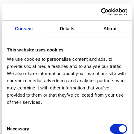
Consent
Details
About
This website uses cookies
We use cookies to personalise content and ads, to
provide social media features and to analyse our traffic.
We also share information about your use of our site with
our social media, advertising and analytics partners who
may combine it with other information that you’ve
provided to them or that they’ve collected from your use
of their services.
Consent
Necessary
Selection