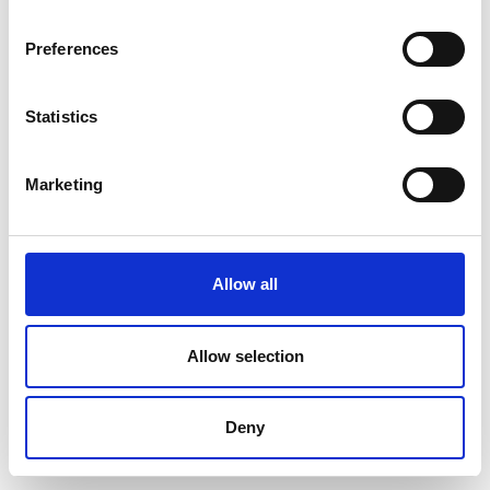
Preferences
Statistics
Marketing
Allow all
Allow selection
Deny