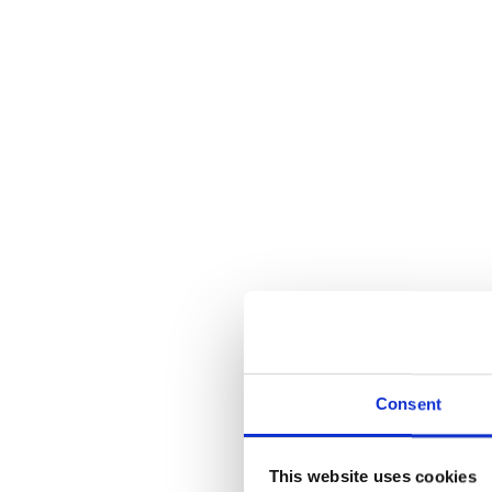
Consent
This website uses cookies