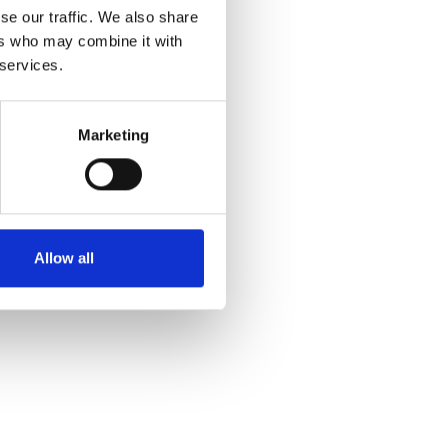
se our traffic. We also share
ers who may combine it with
 services.
Marketing
Allow all