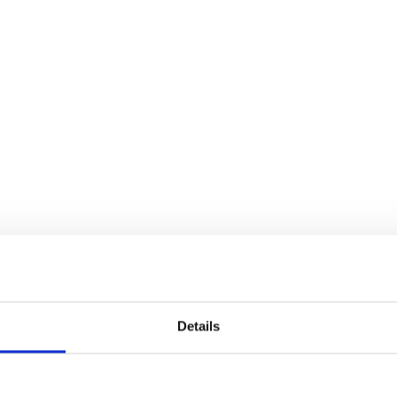
Details