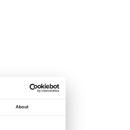
About