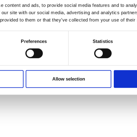
e content and ads, to provide social media features and to analy
 our site with our social media, advertising and analytics partn
 provided to them or that they’ve collected from your use of their
Preferences
Statistics
Allow selection