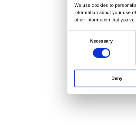
We use cookies to personalis
information about your use of
other information that you’ve
Consent
Necessary
Selection
Deny