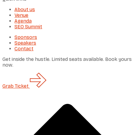
About us
Venue
Agenda
SEO Summit
Sponsors
Speakers
Contact
Get inside the hustle. Limited seats available. Book yours
now.
Grab
Ticket