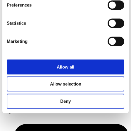
Preferences
Statistics
Marketing
Allow all
Allow selection
Deny