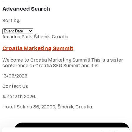
Advanced Search
Sort by:
Amadria Park, Šibenik, Croatia
Croatia Marketing Summit
Welcome to Croatia Marketing Summit! This is a sister
conference of Croatia SEO Summit and it is
13/06/2026
Contact Us
June 13th 2026.
Hoteli Solaris 86, 22000, Šibenik, Croatia.