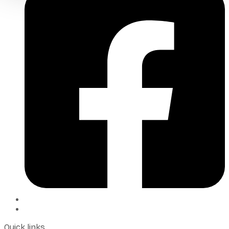
Quick links