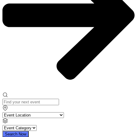
Search Now