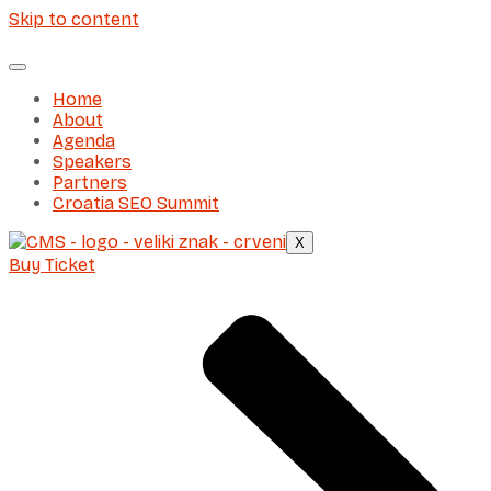
Skip to content
Home
About
Agenda
Speakers
Partners
Croatia SEO Summit
X
Buy Ticket