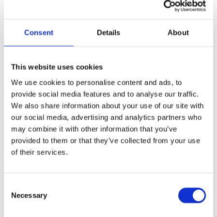
Consent
Details
About
This website uses cookies
We use cookies to personalise content and ads, to
provide social media features and to analyse our traffic.
We also share information about your use of our site with
our social media, advertising and analytics partners who
may combine it with other information that you’ve
provided to them or that they’ve collected from your use
of their services.
Consent
Necessary
Selection